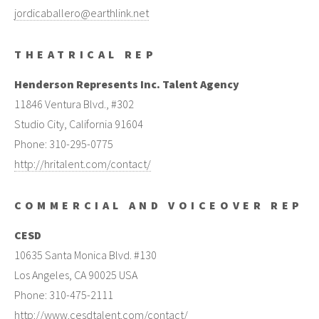
jordicaballero@earthlink.net
THEATRICAL REP
Henderson Represents Inc. Talent Agency
11846 Ventura Blvd., #302
Studio City, California 91604
Phone: 310-295-0775
http://hritalent.com/contact/
COMMERCIAL AND VOICEOVER REP
CESD
10635 Santa Monica Blvd. #130
Los Angeles, CA 90025 USA
Phone: 310-475-2111
http://www.cesdtalent.com/contact/