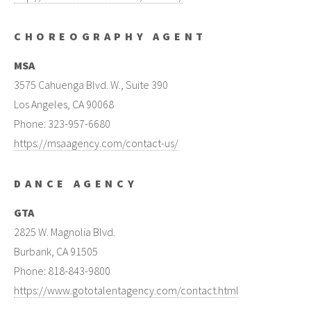
CHOREOGRAPHY AGENT
MSA
3575 Cahuenga Blvd. W., Suite 390
Los Angeles, CA 90068
Phone: 323-957-6680
https://msaagency.com/contact-us/
DANCE AGENCY
GTA
2825 W. Magnolia Blvd.
Burbank, CA 91505
Phone: 818-843-9800
https://www.gototalentagency.com/contact.html