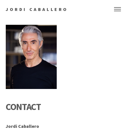
JORDI CABALLERO
CONTACT
Jordi Caballero